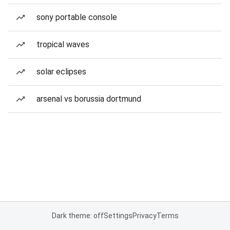
sony portable console
tropical waves
solar eclipses
arsenal vs borussia dortmund
Dark theme: off
Settings
Privacy
Terms