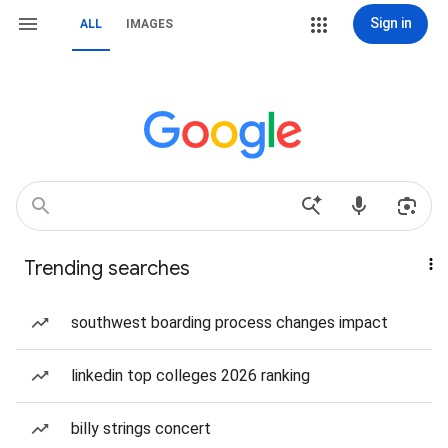
Sign in
ALL
IMAGES
Trending searches
southwest boarding process changes impact
linkedin top colleges 2026 ranking
billy strings concert